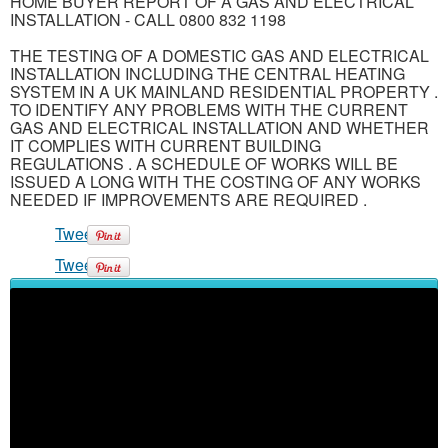
HOME BUYER REPORT OF A GAS AND ELECTRICAL
INSTALLATION - CALL 0800 832 1198
THE TESTING OF A DOMESTIC GAS AND ELECTRICAL
INSTALLATION INCLUDING THE CENTRAL HEATING
SYSTEM IN A UK MAINLAND RESIDENTIAL PROPERTY .
TO IDENTIFY ANY PROBLEMS WITH THE CURRENT
GAS AND ELECTRICAL INSTALLATION AND WHETHER
IT COMPLIES WITH CURRENT BUILDING
REGULATIONS . A SCHEDULE OF WORKS WILL BE
ISSUED A LONG WITH THE COSTING OF ANY WORKS
NEEDED IF IMPROVEMENTS ARE REQUIRED .
Tweet
Tweet