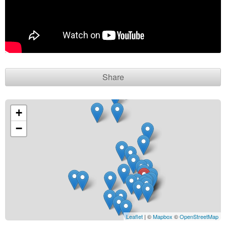
Contact seller
Share
+
−
Leaflet
| ©
Mapbox
©
OpenStreetMap