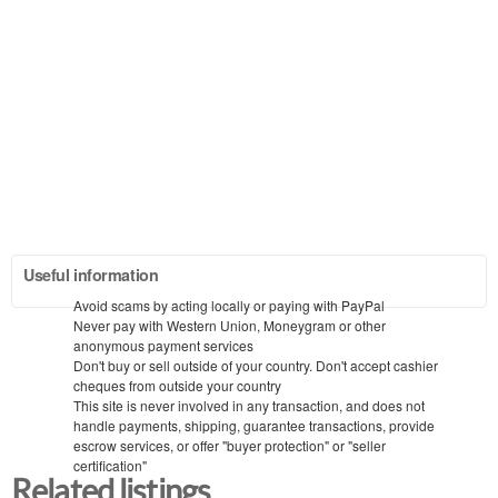
Useful information
Avoid scams by acting locally or paying with PayPal
Never pay with Western Union, Moneygram or other
anonymous payment services
Don't buy or sell outside of your country. Don't accept cashier
cheques from outside your country
This site is never involved in any transaction, and does not
handle payments, shipping, guarantee transactions, provide
escrow services, or offer "buyer protection" or "seller
certification"
Related listings