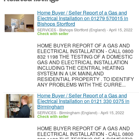
Home Buyer / Seller Report of a Gas and
Electrical Installation on 01279 570015 in
Bishops Stortford
SERVICES
-
Bishops Stortford (England)
-
April 15, 2022
Check with seller
HOME BUYER REPORT OF A GAS AND
ELECTRICAL INSTALLATION - CALL 0800
832 1198 THE TESTING OF A DOMESTIC
GAS AND ELECTRICAL INSTALLATION
INCLUDING THE CENTRAL HEATING
SYSTEM IN A UK MAINLAND
RESIDENTIAL PROPERTY . TO IDENTIFY
ANY PROBLEMS WITH THE CURRE...
Home Buyer / Seller Report of a Gas and
Electrical Installation on 0121 330 0375 in
Birmingham
SERVICES
-
Birmingham (England)
-
April 15, 2022
Check with seller
HOME BUYER REPORT OF A GAS AND
ELECTRICAL INSTALLATION - CALL 0800