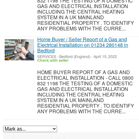
832 1198 THE TESTING OF A DOMESTIC
GAS AND ELECTRICAL INSTALLATION
INCLUDING THE CENTRAL HEATING
SYSTEM IN A UK MAINLAND
RESIDENTIAL PROPERTY . TO IDENTIFY
ANY PROBLEMS WITH THE CURRE...
Home Buyer / Seller Report of a Gas and
Electrical Installation on 01234 280148 in
Bedford
SERVICES
-
Bedford (England)
-
April 15, 2022
Check with seller
HOME BUYER REPORT OF A GAS AND
ELECTRICAL INSTALLATION - CALL 0800
832 1198 THE TESTING OF A DOMESTIC
GAS AND ELECTRICAL INSTALLATION
INCLUDING THE CENTRAL HEATING
SYSTEM IN A UK MAINLAND
RESIDENTIAL PROPERTY . TO IDENTIFY
ANY PROBLEMS WITH THE CURRE...