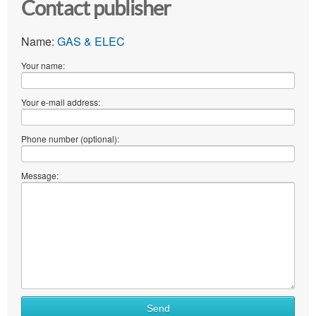
Contact publisher
Name:
GAS & ELEC
Your name:
Your e-mail address:
Phone number (optional):
Message:
Send