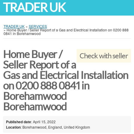
TRADER UK
TRADER UK
»
SERVICES
»
Home Buyer / Seller Report of a Gas and Electrical Installation on 0200 888
0841 in Borehamwood
Home Buyer /
Check with seller
Seller Report of a
Gas and Electrical Installation
on 0200 888 0841 in
Borehamwood
Borehamwood
Published date
: April 15, 2022
Location
: Borehamwood, England, United Kingdom