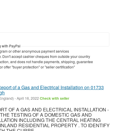
g with PayPal
gram or other anonymous payment services
ry. Don't accept cashier cheques from outside your country
nsaction, and does not handle payments, shipping, guarantee
 offer "buyer protection" or "seller certification"
eport of a Gas and Electrical Installation on 01733
ugh
England)
-
April 16, 2022
Check with seller
T OF A GAS AND ELECTRICAL INSTALLATION -
8 THE TESTING OF A DOMESTIC GAS AND
LLATION INCLUDING THE CENTRAL HEATING
INLAND RESIDENTIAL PROPERTY . TO IDENTIFY
H THE CURRE...