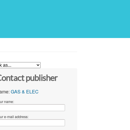
ontact publisher
ame:
GAS & ELEC
ur name:
ur e-mail address: