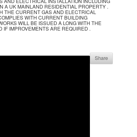
S AND ELECTRICAL INSTALLATION INCLUDING
N A UK MAINLAND RESIDENTIAL PROPERTY .
TH THE CURRENT GAS AND ELECTRICAL
 COMPLIES WITH CURRENT BUILDING
WORKS WILL BE ISSUED A LONG WITH THE
 IF IMPROVEMENTS ARE REQUIRED .
Share