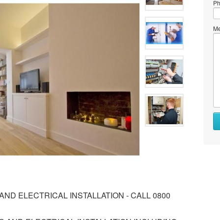
Ph
Me
ND ELECTRICAL INSTALLATION - CALL 0800