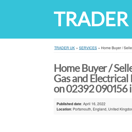
TRADER
TRADER UK
»
SERVICES
»
Home Buyer / Selle
Home Buyer / Selle
Gas and Electrical 
on 02392 090156 
Published date
: April 16, 2022
Location
: Portsmouth, England, United Kingd