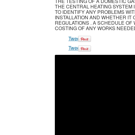
THE TESTING OF A DOMESTIC GA
THE CENTRAL HEATING SYSTEM I
TO IDENTIFY ANY PROBLEMS WI
INSTALLATION AND WHETHER IT
REGULATIONS . A SCHEDULE OF 
COSTING OF ANY WORKS NEEDED
Tweet
Tweet