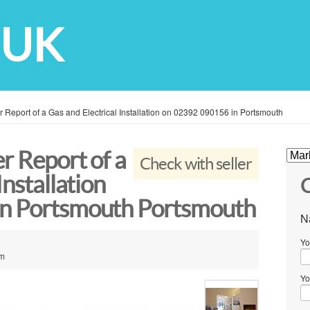
 UK
r Report of a Gas and Electrical Installation on 02392 090156 in Portsmouth
r Report of a
Check with seller
Installation
C
in Portsmouth Portsmouth
N
Yo
om
Yo