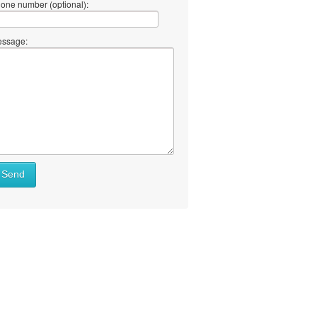
one number (optional):
ssage:
Send