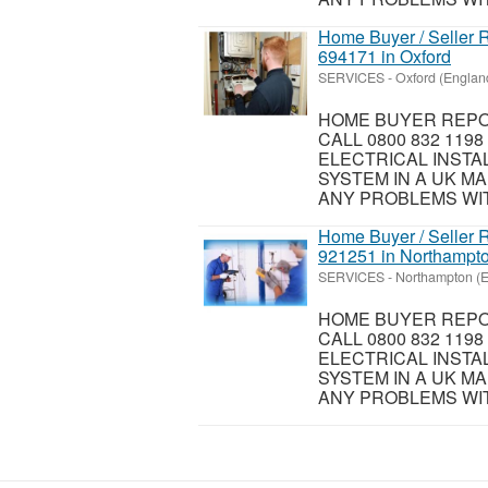
Home Buyer / Seller R
694171 in Oxford
SERVICES
-
Oxford (Englan
HOME BUYER REPOR
CALL 0800 832 119
ELECTRICAL INSTA
SYSTEM IN A UK MA
ANY PROBLEMS WIT
Home Buyer / Seller R
921251 in Northampt
SERVICES
-
Northampton (
HOME BUYER REPOR
CALL 0800 832 119
ELECTRICAL INSTA
SYSTEM IN A UK MA
ANY PROBLEMS WIT