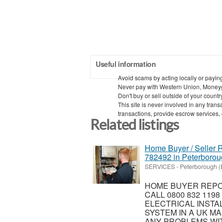
Useful information
Avoid scams by acting locally or payin
Never pay with Western Union, Money
Don't buy or sell outside of your count
This site is never involved in any tra
transactions, provide escrow services, or
Related listings
Home Buyer / Seller R
782492 in Peterboro
SERVICES
-
Peterborough (
HOME BUYER REPOR
CALL 0800 832 119
ELECTRICAL INSTA
SYSTEM IN A UK MA
ANY PROBLEMS WIT