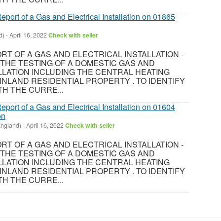
eport of a Gas and Electrical Installation on 01865
d)
-
April 16, 2022
Check with seller
T OF A GAS AND ELECTRICAL INSTALLATION -
8 THE TESTING OF A DOMESTIC GAS AND
LLATION INCLUDING THE CENTRAL HEATING
INLAND RESIDENTIAL PROPERTY . TO IDENTIFY
H THE CURRE...
eport of a Gas and Electrical Installation on 01604
on
England)
-
April 16, 2022
Check with seller
T OF A GAS AND ELECTRICAL INSTALLATION -
8 THE TESTING OF A DOMESTIC GAS AND
LLATION INCLUDING THE CENTRAL HEATING
INLAND RESIDENTIAL PROPERTY . TO IDENTIFY
H THE CURRE...