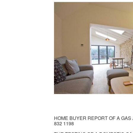
HOME BUYER REPORT OF A GAS A
832 1198