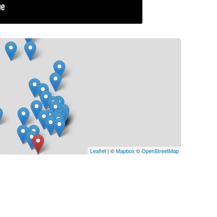
Leaflet
| ©
Mapbox
©
OpenStreetMap