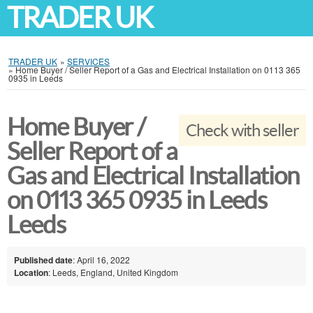
TRADER UK
TRADER UK
»
SERVICES
»
Home Buyer / Seller Report of a Gas and Electrical Installation on 0113 365
0935 in Leeds
Home Buyer /
Check with seller
Seller Report of a
Gas and Electrical Installation
on 0113 365 0935 in Leeds
Leeds
Published date
: April 16, 2022
Location
: Leeds, England, United Kingdom