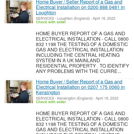
Home Buyer / Seller Report of a Gas and
Electrical Installation on 0200 888 0481 in
Loughton
SERVICES
-
Loughton (England)
-
April 16, 2022
Check with seller
HOME BUYER REPORT OF A GAS AND
ELECTRICAL INSTALLATION - CALL 0800
832 1198 THE TESTING OF A DOMESTIC
GAS AND ELECTRICAL INSTALLATION
INCLUDING THE CENTRAL HEATING
SYSTEM IN A UK MAINLAND
RESIDENTIAL PROPERTY . TO IDENTIFY
ANY PROBLEMS WITH THE CURRE...
Home Buyer / Seller Report of a Gas and
Electrical Installation on 0207 175 0060 in
Kensington
SERVICES
-
Kensington (England)
-
April 16, 2022
Check with seller
HOME BUYER REPORT OF A GAS AND
ELECTRICAL INSTALLATION - CALL 0800
832 1198 THE TESTING OF A DOMESTIC
GAS AND ELECTRICAL INSTALLATION