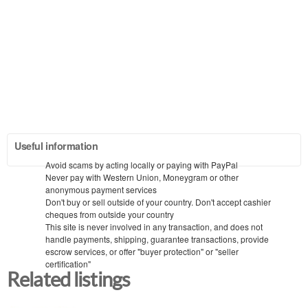
Useful information
Avoid scams by acting locally or paying with PayPal
Never pay with Western Union, Moneygram or other
anonymous payment services
Don't buy or sell outside of your country. Don't accept cashier
cheques from outside your country
This site is never involved in any transaction, and does not
handle payments, shipping, guarantee transactions, provide
escrow services, or offer "buyer protection" or "seller
certification"
Related listings