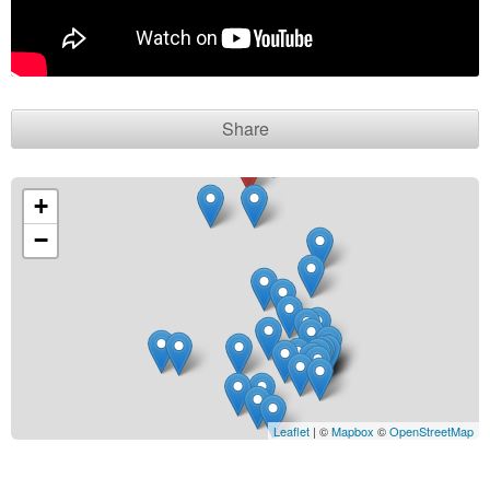
Contact seller
Share
+
−
Leaflet
| ©
Mapbox
©
OpenStreetMap