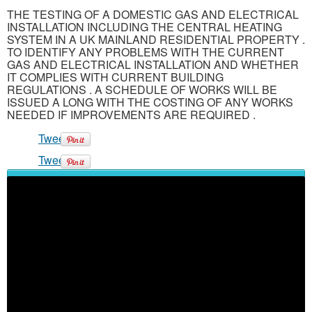
THE TESTING OF A DOMESTIC GAS AND ELECTRICAL
INSTALLATION INCLUDING THE CENTRAL HEATING
SYSTEM IN A UK MAINLAND RESIDENTIAL PROPERTY .
TO IDENTIFY ANY PROBLEMS WITH THE CURRENT
GAS AND ELECTRICAL INSTALLATION AND WHETHER
IT COMPLIES WITH CURRENT BUILDING
REGULATIONS . A SCHEDULE OF WORKS WILL BE
ISSUED A LONG WITH THE COSTING OF ANY WORKS
NEEDED IF IMPROVEMENTS ARE REQUIRED .
Tweet
Tweet