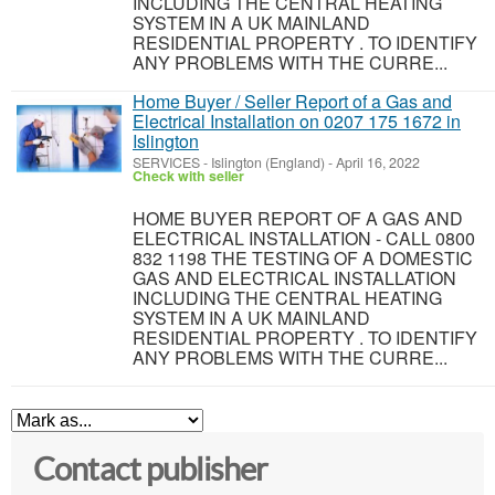
INCLUDING THE CENTRAL HEATING
SYSTEM IN A UK MAINLAND
RESIDENTIAL PROPERTY . TO IDENTIFY
ANY PROBLEMS WITH THE CURRE...
Home Buyer / Seller Report of a Gas and
Electrical Installation on 0207 175 1672 in
Islington
SERVICES
-
Islington (England)
-
April 16, 2022
Check with seller
HOME BUYER REPORT OF A GAS AND
ELECTRICAL INSTALLATION - CALL 0800
832 1198 THE TESTING OF A DOMESTIC
GAS AND ELECTRICAL INSTALLATION
INCLUDING THE CENTRAL HEATING
SYSTEM IN A UK MAINLAND
RESIDENTIAL PROPERTY . TO IDENTIFY
ANY PROBLEMS WITH THE CURRE...
Contact publisher