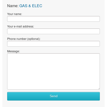
Name:
GAS & ELEC
Your name:
Your e-mail address:
Phone number (optional):
Message:
Send