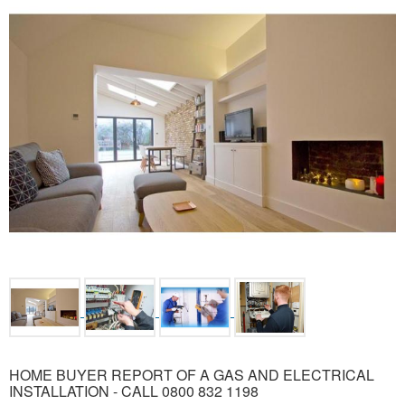
HOME BUYER REPORT OF A GAS AND ELECTRICAL
INSTALLATION - CALL 0800 832 1198