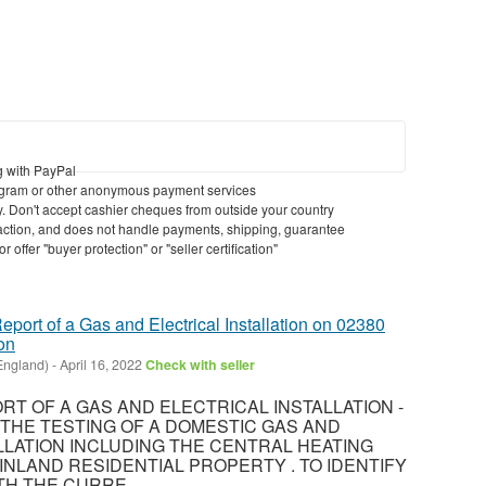
g with PayPal
gram or other anonymous payment services
ry. Don't accept cashier cheques from outside your country
nsaction, and does not handle payments, shipping, guarantee
 offer "buyer protection" or "seller certification"
eport of a Gas and Electrical Installation on 02380
on
England)
-
April 16, 2022
Check with seller
T OF A GAS AND ELECTRICAL INSTALLATION -
8 THE TESTING OF A DOMESTIC GAS AND
LLATION INCLUDING THE CENTRAL HEATING
INLAND RESIDENTIAL PROPERTY . TO IDENTIFY
H THE CURRE...