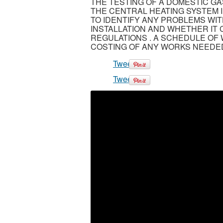
THE TESTING OF A DOMESTIC GA
THE CENTRAL HEATING SYSTEM I
TO IDENTIFY ANY PROBLEMS WI
INSTALLATION AND WHETHER IT
REGULATIONS . A SCHEDULE OF 
COSTING OF ANY WORKS NEEDED
Tweet
Tweet