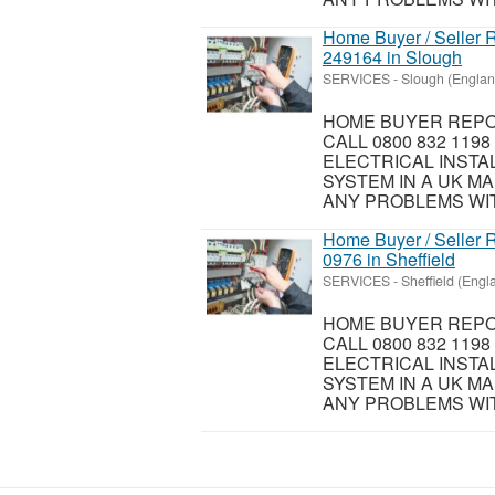
Home Buyer / Seller R
249164 in Slough
SERVICES
-
Slough (Englan
HOME BUYER REPOR
CALL 0800 832 119
ELECTRICAL INSTA
SYSTEM IN A UK MA
ANY PROBLEMS WIT
Home Buyer / Seller R
0976 in Sheffield
SERVICES
-
Sheffield (Engl
HOME BUYER REPOR
CALL 0800 832 119
ELECTRICAL INSTA
SYSTEM IN A UK MA
ANY PROBLEMS WIT