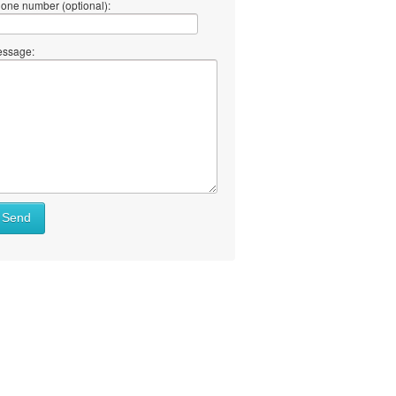
one number (optional):
ssage:
Send