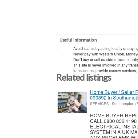
Useful information
Avoid scams by acting locally or payin
Never pay with Western Union, Money
Don't buy or sell outside of your count
This site is never involved in any tra
transactions, provide escrow services, or
Related listings
Home Buyer / Seller R
090892 in Southampt
SERVICES
-
Southampton (
HOME BUYER REPOR
CALL 0800 832 119
ELECTRICAL INSTA
SYSTEM IN A UK MA
ANY PROBLEMS WIT