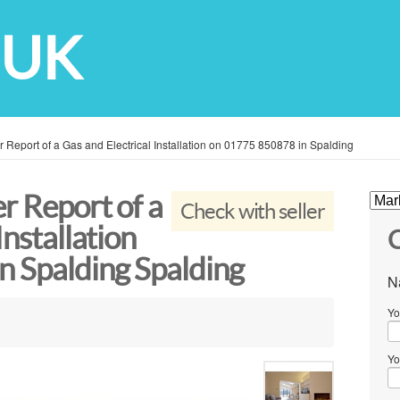
 UK
 Report of a Gas and Electrical Installation on 01775 850878 in Spalding
r Report of a
Check with seller
Installation
C
n Spalding Spalding
N
Yo
Yo