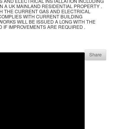
S AND ELECTRICAL INSTALLATION INCLUDING
N A UK MAINLAND RESIDENTIAL PROPERTY .
TH THE CURRENT GAS AND ELECTRICAL
 COMPLIES WITH CURRENT BUILDING
WORKS WILL BE ISSUED A LONG WITH THE
 IF IMPROVEMENTS ARE REQUIRED .
Share