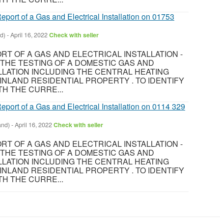
eport of a Gas and Electrical Installation on 01753
d)
-
April 16, 2022
Check with seller
T OF A GAS AND ELECTRICAL INSTALLATION -
8 THE TESTING OF A DOMESTIC GAS AND
LLATION INCLUDING THE CENTRAL HEATING
INLAND RESIDENTIAL PROPERTY . TO IDENTIFY
H THE CURRE...
eport of a Gas and Electrical Installation on 0114 329
and)
-
April 16, 2022
Check with seller
T OF A GAS AND ELECTRICAL INSTALLATION -
8 THE TESTING OF A DOMESTIC GAS AND
LLATION INCLUDING THE CENTRAL HEATING
INLAND RESIDENTIAL PROPERTY . TO IDENTIFY
H THE CURRE...