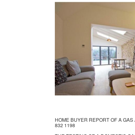
HOME BUYER REPORT OF A GAS A
832 1198