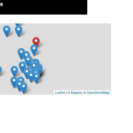
Leaflet
| ©
Mapbox
©
OpenStreetMap