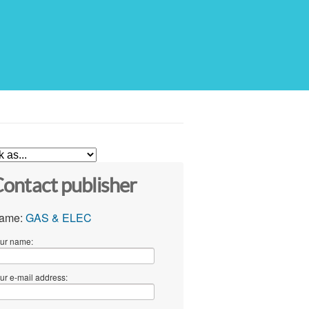
ontact publisher
ame:
GAS & ELEC
ur name:
ur e-mail address: