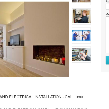
Ph
Me
ND ELECTRICAL INSTALLATION - CALL 0800