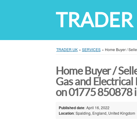
TRADER
TRADER UK
»
SERVICES
»
Home Buyer / Seller
Home Buyer / Selle
Gas and Electrical 
on 01775 850878 i
Published date
: April 16, 2022
Location
: Spalding, England, United Kingdom