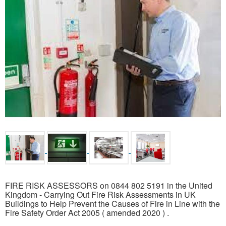
FIRE RISK ASSESSORS on 0844 802 5191 in the United
Kingdom - Carrying Out Fire Risk Assessments in UK
Buildings to Help Prevent the Causes of Fire in Line with the
Fire Safety Order Act 2005 ( amended 2020 ) .