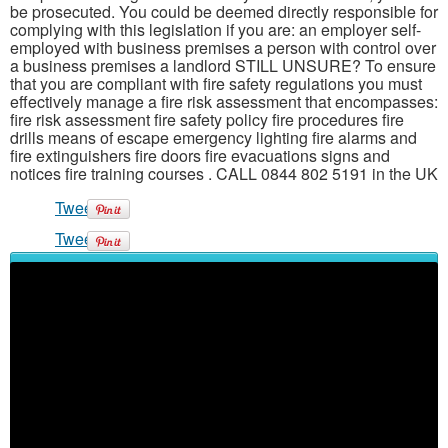
be prosecuted. You could be deemed directly responsible for
complying with this legislation if you are: an employer self-
employed with business premises a person with control over
a business premises a landlord STILL UNSURE? To ensure
that you are compliant with fire safety regulations you must
effectively manage a fire risk assessment that encompasses:
fire risk assessment fire safety policy fire procedures fire
drills means of escape emergency lighting fire alarms and
fire extinguishers fire doors fire evacuations signs and
notices fire training courses . CALL 0844 802 5191 in the UK
Tweet
Tweet