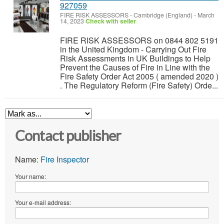
927059
FIRE RISK ASSESSORS
-
Cambridge (England)
-
March
14, 2023
Check with seller
FIRE RISK ASSESSORS on 0844 802 5191
in the United Kingdom - Carrying Out Fire
Risk Assessments in UK Buildings to Help
Prevent the Causes of Fire in Line with the
Fire Safety Order Act 2005 ( amended 2020 )
. The Regulatory Reform (Fire Safety) Orde...
Contact publisher
Name:
Fire Inspector
Your name:
Your e-mail address: