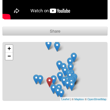
Contact seller
Share
+
−
Leaflet
| ©
Mapbox
©
OpenStreetMap