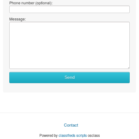
Phone number (optional):
Message:
Send
Contact
Powered by
classifieds scripts
osclass