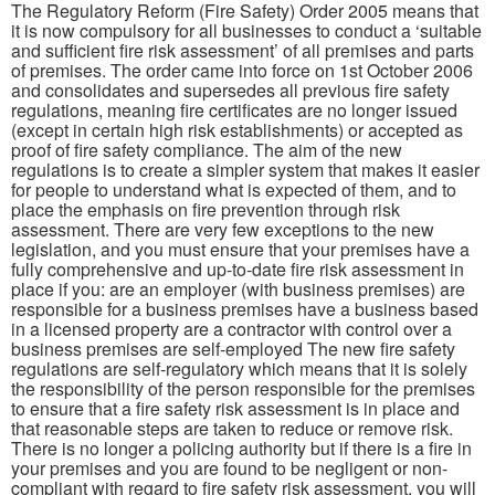
The Regulatory Reform (Fire Safety) Order 2005 means that
it is now compulsory for all businesses to conduct a ‘suitable
and sufficient fire risk assessment’ of all premises and parts
of premises. The order came into force on 1st October 2006
and consolidates and supersedes all previous fire safety
regulations, meaning fire certificates are no longer issued
(except in certain high risk establishments) or accepted as
proof of fire safety compliance. The aim of the new
regulations is to create a simpler system that makes it easier
for people to understand what is expected of them, and to
place the emphasis on fire prevention through risk
assessment. There are very few exceptions to the new
legislation, and you must ensure that your premises have a
fully comprehensive and up-to-date fire risk assessment in
place if you: are an employer (with business premises) are
responsible for a business premises have a business based
in a licensed property are a contractor with control over a
business premises are self-employed The new fire safety
regulations are self-regulatory which means that it is solely
the responsibility of the person responsible for the premises
to ensure that a fire safety risk assessment is in place and
that reasonable steps are taken to reduce or remove risk.
There is no longer a policing authority but if there is a fire in
your premises and you are found to be negligent or non-
compliant with regard to fire safety risk assessment, you will