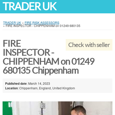
TRADER UK
TRADER UK
»
FIRE RISK ASSESSORS
»
FIRE INSPECTOR - CHIPPENHAM on 01249 680135
FIRE
Check with seller
INSPECTOR -
CHIPPENHAM on 01249
680135 Chippenham
Published date
: March 14, 2023
Location
: Chippenham, England, United Kingdom