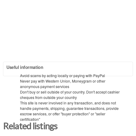
Useful information
Avoid scams by acting locally or paying with PayPal
Never pay with Western Union, Moneygram or other
anonymous payment services
Don't buy or sell outside of your country. Don't accept cashier
cheques from outside your country
This site is never involved in any transaction, and does not
handle payments, shipping, guarantee transactions, provide
escrow services, or offer "buyer protection" or "seller
certification"
Related listings