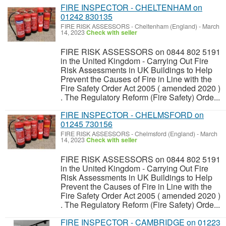
FIRE INSPECTOR - CHELTENHAM on
01242 830135
FIRE RISK ASSESSORS
-
Cheltenham (England)
-
March
14, 2023
Check with seller
FIRE RISK ASSESSORS on 0844 802 5191
in the United Kingdom - Carrying Out Fire
Risk Assessments in UK Buildings to Help
Prevent the Causes of Fire in Line with the
Fire Safety Order Act 2005 ( amended 2020 )
. The Regulatory Reform (Fire Safety) Orde...
FIRE INSPECTOR - CHELMSFORD on
01245 730156
FIRE RISK ASSESSORS
-
Chelmsford (England)
-
March
14, 2023
Check with seller
FIRE RISK ASSESSORS on 0844 802 5191
in the United Kingdom - Carrying Out Fire
Risk Assessments in UK Buildings to Help
Prevent the Causes of Fire in Line with the
Fire Safety Order Act 2005 ( amended 2020 )
. The Regulatory Reform (Fire Safety) Orde...
FIRE INSPECTOR - CAMBRIDGE on 01223