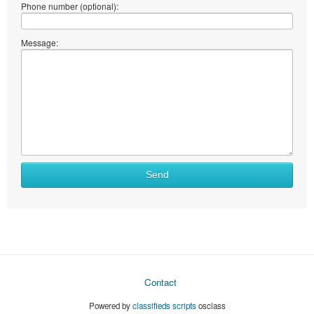
Phone number (optional):
Message:
Send
Contact
Powered by
classifieds scripts
osclass