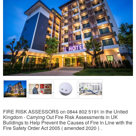
FIRE RISK ASSESSORS on 0844 802 5191 in the United
Kingdom - Carrying Out Fire Risk Assessments in UK
Buildings to Help Prevent the Causes of Fire in Line with the
Fire Safety Order Act 2005 ( amended 2020 ) .