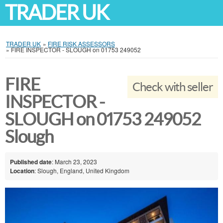
TRADER UK
TRADER UK
»
FIRE RISK ASSESSORS
»
FIRE INSPECTOR - SLOUGH on 01753 249052
FIRE
Check with seller
INSPECTOR -
SLOUGH on 01753 249052
Slough
Published date
: March 23, 2023
Location
: Slough, England, United Kingdom