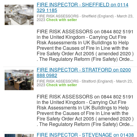
FIRE INSPECTOR - SHEFFIELD on 0114
329 1185
FIRE RISK ASSESSORS
-
Sheffield (England)
-
March 23,
2023
Check with seller
FIRE RISK ASSESSORS on 0844 802 5191
in the United Kingdom - Carrying Out Fire
Risk Assessments in UK Buildings to Help
Prevent the Causes of Fire in Line with the
Fire Safety Order Act 2005 ( amended 2020 )
. The Regulatory Reform (Fire Safety) Orde...
FIRE INSPECTOR - STRATFORD on 0200
888 0982
FIRE RISK ASSESSORS
-
Stratford (England)
-
March 23,
2023
Check with seller
FIRE RISK ASSESSORS on 0844 802 5191
in the United Kingdom - Carrying Out Fire
Risk Assessments in UK Buildings to Help
Prevent the Causes of Fire in Line with the
Fire Safety Order Act 2005 ( amended 2020 )
. The Regulatory Reform (Fire Safety) Orde...
FIRE INSPECTOR - STEVENAGE on 01438