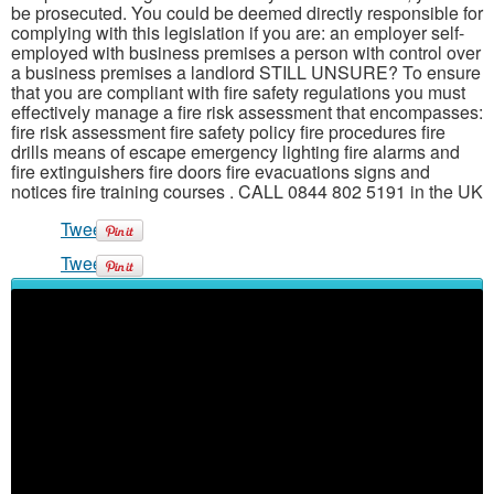
be prosecuted. You could be deemed directly responsible for
complying with this legislation if you are: an employer self-
employed with business premises a person with control over
a business premises a landlord STILL UNSURE? To ensure
that you are compliant with fire safety regulations you must
effectively manage a fire risk assessment that encompasses:
fire risk assessment fire safety policy fire procedures fire
drills means of escape emergency lighting fire alarms and
fire extinguishers fire doors fire evacuations signs and
notices fire training courses . CALL 0844 802 5191 in the UK
Tweet
Tweet