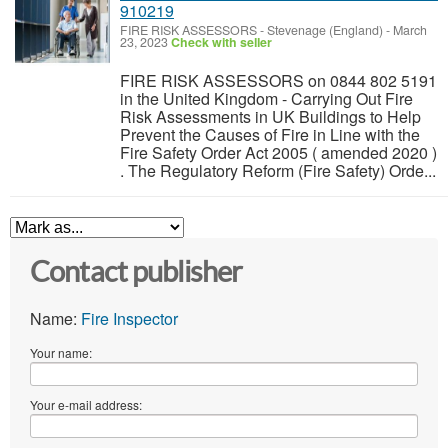
910219
FIRE RISK ASSESSORS
-
Stevenage (England)
-
March
23, 2023
Check with seller
FIRE RISK ASSESSORS on 0844 802 5191
in the United Kingdom - Carrying Out Fire
Risk Assessments in UK Buildings to Help
Prevent the Causes of Fire in Line with the
Fire Safety Order Act 2005 ( amended 2020 )
. The Regulatory Reform (Fire Safety) Orde...
Contact publisher
Name:
Fire Inspector
Your name:
Your e-mail address: