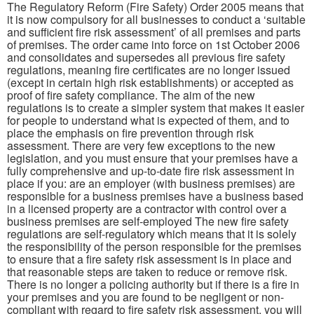
The Regulatory Reform (Fire Safety) Order 2005 means that
it is now compulsory for all businesses to conduct a ‘suitable
and sufficient fire risk assessment’ of all premises and parts
of premises. The order came into force on 1st October 2006
and consolidates and supersedes all previous fire safety
regulations, meaning fire certificates are no longer issued
(except in certain high risk establishments) or accepted as
proof of fire safety compliance. The aim of the new
regulations is to create a simpler system that makes it easier
for people to understand what is expected of them, and to
place the emphasis on fire prevention through risk
assessment. There are very few exceptions to the new
legislation, and you must ensure that your premises have a
fully comprehensive and up-to-date fire risk assessment in
place if you: are an employer (with business premises) are
responsible for a business premises have a business based
in a licensed property are a contractor with control over a
business premises are self-employed The new fire safety
regulations are self-regulatory which means that it is solely
the responsibility of the person responsible for the premises
to ensure that a fire safety risk assessment is in place and
that reasonable steps are taken to reduce or remove risk.
There is no longer a policing authority but if there is a fire in
your premises and you are found to be negligent or non-
compliant with regard to fire safety risk assessment, you will