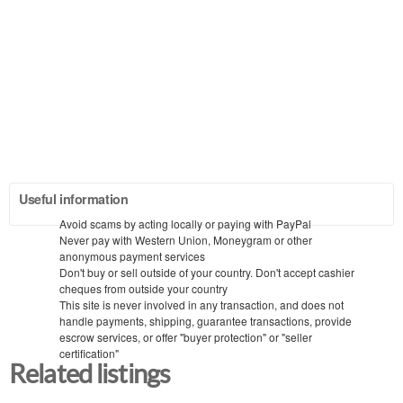
Useful information
Avoid scams by acting locally or paying with PayPal
Never pay with Western Union, Moneygram or other
anonymous payment services
Don't buy or sell outside of your country. Don't accept cashier
cheques from outside your country
This site is never involved in any transaction, and does not
handle payments, shipping, guarantee transactions, provide
escrow services, or offer "buyer protection" or "seller
certification"
Related listings