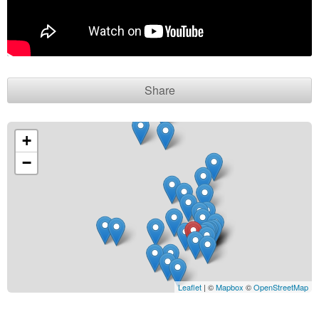
Contact seller
Share
+
−
Leaflet
| ©
Mapbox
©
OpenStreetMap