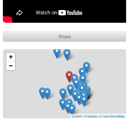
Contact seller
Share
+
−
Leaflet
| ©
Mapbox
©
OpenStreetMap