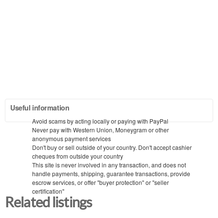
Useful information
Avoid scams by acting locally or paying with PayPal
Never pay with Western Union, Moneygram or other
anonymous payment services
Don't buy or sell outside of your country. Don't accept cashier
cheques from outside your country
This site is never involved in any transaction, and does not
handle payments, shipping, guarantee transactions, provide
escrow services, or offer "buyer protection" or "seller
certification"
Related listings