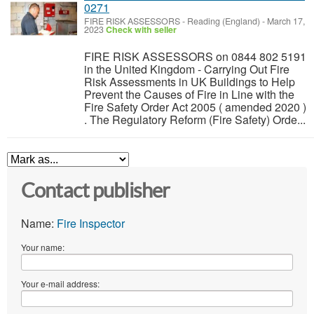
0271
FIRE RISK ASSESSORS
-
Reading (England)
-
March 17,
2023
Check with seller
FIRE RISK ASSESSORS on 0844 802 5191
in the United Kingdom - Carrying Out Fire
Risk Assessments in UK Buildings to Help
Prevent the Causes of Fire in Line with the
Fire Safety Order Act 2005 ( amended 2020 )
. The Regulatory Reform (Fire Safety) Orde...
Contact publisher
Name:
Fire Inspector
Your name:
Your e-mail address: