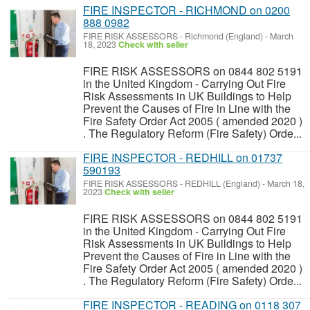
FIRE INSPECTOR - RICHMOND on 0200
888 0982
FIRE RISK ASSESSORS
-
Richmond (England)
-
March
18, 2023
Check with seller
FIRE RISK ASSESSORS on 0844 802 5191
in the United Kingdom - Carrying Out Fire
Risk Assessments in UK Buildings to Help
Prevent the Causes of Fire in Line with the
Fire Safety Order Act 2005 ( amended 2020 )
. The Regulatory Reform (Fire Safety) Orde...
FIRE INSPECTOR - REDHILL on 01737
590193
FIRE RISK ASSESSORS
-
REDHILL (England)
-
March 18,
2023
Check with seller
FIRE RISK ASSESSORS on 0844 802 5191
in the United Kingdom - Carrying Out Fire
Risk Assessments in UK Buildings to Help
Prevent the Causes of Fire in Line with the
Fire Safety Order Act 2005 ( amended 2020 )
. The Regulatory Reform (Fire Safety) Orde...
FIRE INSPECTOR - READING on 0118 307