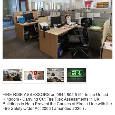
FIRE RISK ASSESSORS on 0844 802 5191 in the United
Kingdom - Carrying Out Fire Risk Assessments in UK
Buildings to Help Prevent the Causes of Fire in Line with the
Fire Safety Order Act 2005 ( amended 2020 ) .