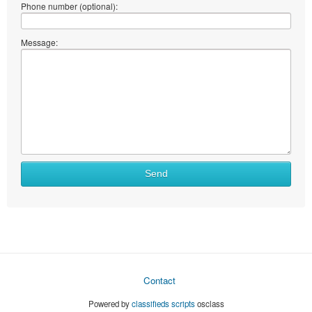
Phone number (optional):
Message:
Send
Contact
Powered by
classifieds scripts
osclass