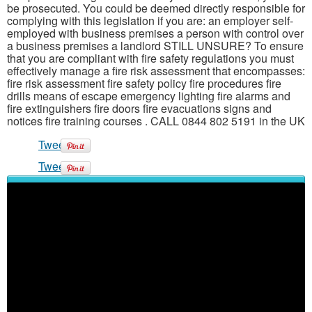
be prosecuted. You could be deemed directly responsible for
complying with this legislation if you are: an employer self-
employed with business premises a person with control over
a business premises a landlord STILL UNSURE? To ensure
that you are compliant with fire safety regulations you must
effectively manage a fire risk assessment that encompasses:
fire risk assessment fire safety policy fire procedures fire
drills means of escape emergency lighting fire alarms and
fire extinguishers fire doors fire evacuations signs and
notices fire training courses . CALL 0844 802 5191 in the UK
Tweet
Tweet