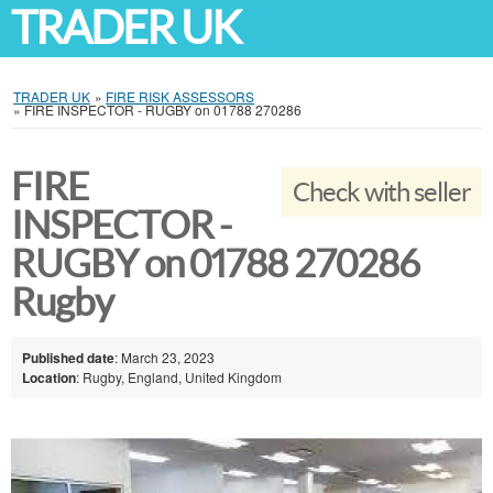
TRADER UK
TRADER UK
»
FIRE RISK ASSESSORS
»
FIRE INSPECTOR - RUGBY on 01788 270286
FIRE
Check with seller
INSPECTOR -
RUGBY on 01788 270286
Rugby
Published date
: March 23, 2023
Location
: Rugby, England, United Kingdom