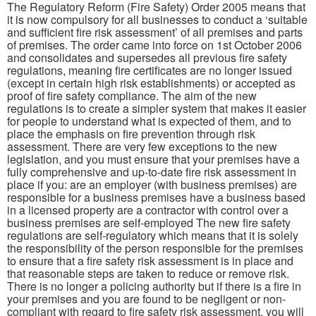
The Regulatory Reform (Fire Safety) Order 2005 means that
it is now compulsory for all businesses to conduct a ‘suitable
and sufficient fire risk assessment’ of all premises and parts
of premises. The order came into force on 1st October 2006
and consolidates and supersedes all previous fire safety
regulations, meaning fire certificates are no longer issued
(except in certain high risk establishments) or accepted as
proof of fire safety compliance. The aim of the new
regulations is to create a simpler system that makes it easier
for people to understand what is expected of them, and to
place the emphasis on fire prevention through risk
assessment. There are very few exceptions to the new
legislation, and you must ensure that your premises have a
fully comprehensive and up-to-date fire risk assessment in
place if you: are an employer (with business premises) are
responsible for a business premises have a business based
in a licensed property are a contractor with control over a
business premises are self-employed The new fire safety
regulations are self-regulatory which means that it is solely
the responsibility of the person responsible for the premises
to ensure that a fire safety risk assessment is in place and
that reasonable steps are taken to reduce or remove risk.
There is no longer a policing authority but if there is a fire in
your premises and you are found to be negligent or non-
compliant with regard to fire safety risk assessment, you will