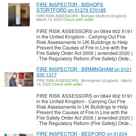
FIRE INSPECTOR - BISHOPS
STORTFORD on 01279 570185
FIRE RISK ASSESSORS
-
Bishops Stortford (England)
-
March 14, 2023
Check with seller
FIRE RISK ASSESSORS on 0844 802 5191
in the United Kingdom - Carrying Out Fire
Risk Assessments in UK Buildings to Help
Prevent the Causes of Fire in Line with the
Fire Safety Order Act 2005 ( amended 2020 )
. The Regulatory Reform (Fire Safety) Orde...
FIRE INSPECTOR - BIRMINGHAM on 0121
330 1317
FIRE RISK ASSESSORS
-
Birmingham (England)
-
March
14, 2023
Check with seller
FIRE RISK ASSESSORS on 0844 802 5191
in the United Kingdom - Carrying Out Fire
Risk Assessments in UK Buildings to Help
Prevent the Causes of Fire in Line with the
Fire Safety Order Act 2005 ( amended 2020 )
. The Regulatory Reform (Fire Safety) Orde...
FIRE INSPECTOR - BEDFORD on 01234