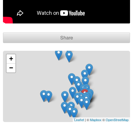
Contact seller
Share
+
−
Leaflet
| ©
Mapbox
©
OpenStreetMap