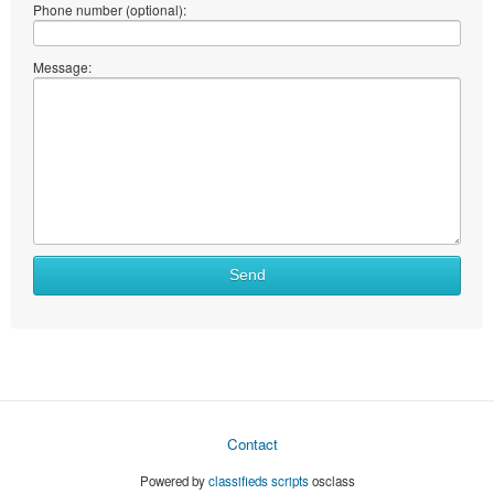
Phone number (optional):
Message:
Send
Contact
Powered by
classifieds scripts
osclass