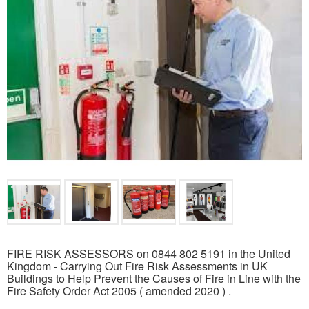
FIRE RISK ASSESSORS on 0844 802 5191 in the United
Kingdom - Carrying Out Fire Risk Assessments in UK
Buildings to Help Prevent the Causes of Fire in Line with the
Fire Safety Order Act 2005 ( amended 2020 ) .