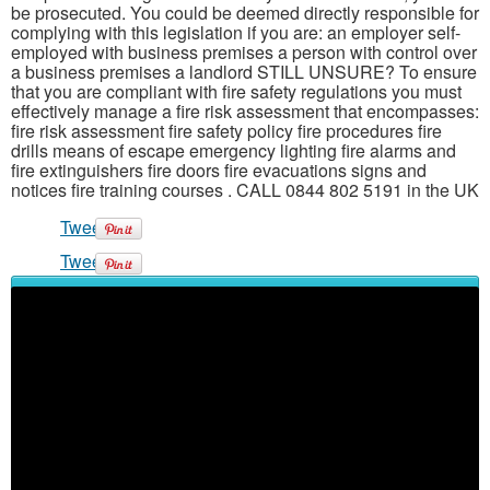
be prosecuted. You could be deemed directly responsible for
complying with this legislation if you are: an employer self-
employed with business premises a person with control over
a business premises a landlord STILL UNSURE? To ensure
that you are compliant with fire safety regulations you must
effectively manage a fire risk assessment that encompasses:
fire risk assessment fire safety policy fire procedures fire
drills means of escape emergency lighting fire alarms and
fire extinguishers fire doors fire evacuations signs and
notices fire training courses . CALL 0844 802 5191 in the UK
Tweet
Tweet