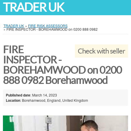
TRADER UK
TRADER UK
»
FIRE RISK ASSESSORS
»
FIRE INSPECTOR - BOREHAMWOOD on 0200 888 0982
FIRE
Check with seller
INSPECTOR -
BOREHAMWOOD on 0200
888 0982 Borehamwood
Published date
: March 14, 2023
Location
: Borehamwood, England, United Kingdom