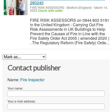
280245
FIRE RISK ASSESSORS
-
Bedford (England)
-
March 14,
2023
Check with seller
FIRE RISK ASSESSORS on 0844 802 5191
in the United Kingdom - Carrying Out Fire
Risk Assessments in UK Buildings to Help
Prevent the Causes of Fire in Line with the
Fire Safety Order Act 2005 ( amended 2020 )
. The Regulatory Reform (Fire Safety) Orde...
Contact publisher
Name:
Fire Inspector
Your name:
Your e-mail address: