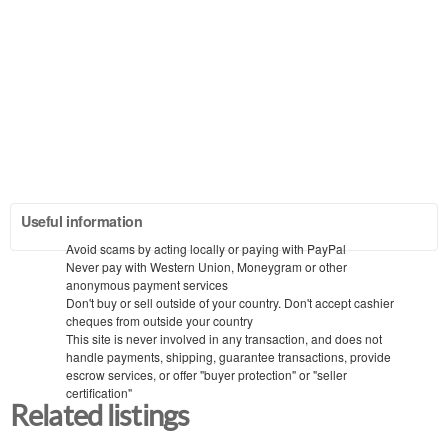
Useful information
Avoid scams by acting locally or paying with PayPal
Never pay with Western Union, Moneygram or other
anonymous payment services
Don't buy or sell outside of your country. Don't accept cashier
cheques from outside your country
This site is never involved in any transaction, and does not
handle payments, shipping, guarantee transactions, provide
escrow services, or offer "buyer protection" or "seller
certification"
Related listings