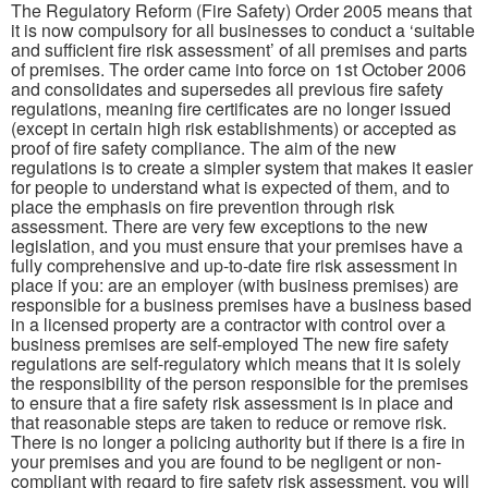
The Regulatory Reform (Fire Safety) Order 2005 means that
it is now compulsory for all businesses to conduct a ‘suitable
and sufficient fire risk assessment’ of all premises and parts
of premises. The order came into force on 1st October 2006
and consolidates and supersedes all previous fire safety
regulations, meaning fire certificates are no longer issued
(except in certain high risk establishments) or accepted as
proof of fire safety compliance. The aim of the new
regulations is to create a simpler system that makes it easier
for people to understand what is expected of them, and to
place the emphasis on fire prevention through risk
assessment. There are very few exceptions to the new
legislation, and you must ensure that your premises have a
fully comprehensive and up-to-date fire risk assessment in
place if you: are an employer (with business premises) are
responsible for a business premises have a business based
in a licensed property are a contractor with control over a
business premises are self-employed The new fire safety
regulations are self-regulatory which means that it is solely
the responsibility of the person responsible for the premises
to ensure that a fire safety risk assessment is in place and
that reasonable steps are taken to reduce or remove risk.
There is no longer a policing authority but if there is a fire in
your premises and you are found to be negligent or non-
compliant with regard to fire safety risk assessment, you will