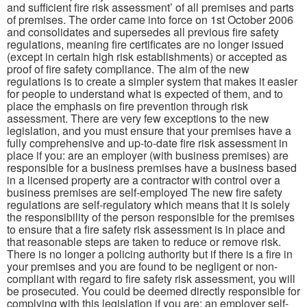
and sufficient fire risk assessment’ of all premises and parts
of premises. The order came into force on 1st October 2006
and consolidates and supersedes all previous fire safety
regulations, meaning fire certificates are no longer issued
(except in certain high risk establishments) or accepted as
proof of fire safety compliance. The aim of the new
regulations is to create a simpler system that makes it easier
for people to understand what is expected of them, and to
place the emphasis on fire prevention through risk
assessment. There are very few exceptions to the new
legislation, and you must ensure that your premises have a
fully comprehensive and up-to-date fire risk assessment in
place if you: are an employer (with business premises) are
responsible for a business premises have a business based
in a licensed property are a contractor with control over a
business premises are self-employed The new fire safety
regulations are self-regulatory which means that it is solely
the responsibility of the person responsible for the premises
to ensure that a fire safety risk assessment is in place and
that reasonable steps are taken to reduce or remove risk.
There is no longer a policing authority but if there is a fire in
your premises and you are found to be negligent or non-
compliant with regard to fire safety risk assessment, you will
be prosecuted. You could be deemed directly responsible for
complying with this legislation if you are: an employer self-