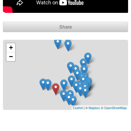
Contact seller
Share
+
−
Leaflet
| ©
Mapbox
©
OpenStreetMap