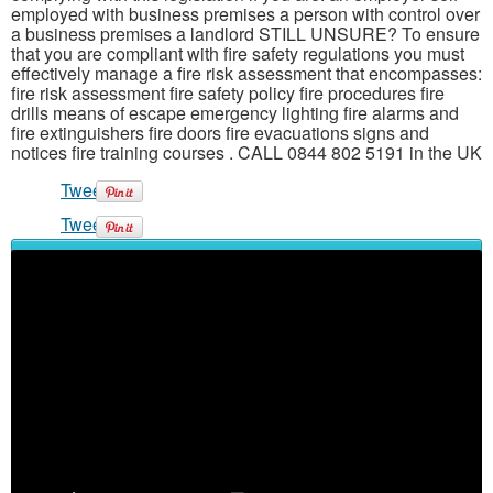
employed with business premises a person with control over
a business premises a landlord STILL UNSURE? To ensure
that you are compliant with fire safety regulations you must
effectively manage a fire risk assessment that encompasses:
fire risk assessment fire safety policy fire procedures fire
drills means of escape emergency lighting fire alarms and
fire extinguishers fire doors fire evacuations signs and
notices fire training courses . CALL 0844 802 5191 in the UK
Tweet
Tweet