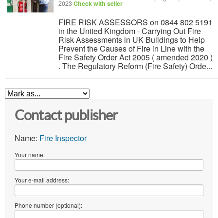
2023
Check with seller
FIRE RISK ASSESSORS on 0844 802 5191
in the United Kingdom - Carrying Out Fire
Risk Assessments in UK Buildings to Help
Prevent the Causes of Fire in Line with the
Fire Safety Order Act 2005 ( amended 2020 )
. The Regulatory Reform (Fire Safety) Orde...
Contact publisher
Name:
Fire Inspector
Your name:
Your e-mail address:
Phone number (optional):