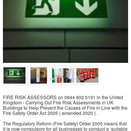
FIRE RISK ASSESSORS on 0844 802 5191 in the United
Kingdom - Carrying Out Fire Risk Assessments in UK
Buildings to Help Prevent the Causes of Fire in Line with the
Fire Safety Order Act 2005 ( amended 2020 ) .
The Regulatory Reform (Fire Safety) Order 2005 means that
it is now compulsory for all businesses to conduct a ‘suitable