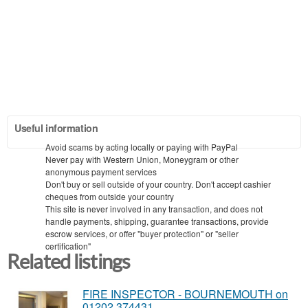
Useful information
Avoid scams by acting locally or paying with PayPal
Never pay with Western Union, Moneygram or other
anonymous payment services
Don't buy or sell outside of your country. Don't accept cashier
cheques from outside your country
This site is never involved in any transaction, and does not
handle payments, shipping, guarantee transactions, provide
escrow services, or offer "buyer protection" or "seller
certification"
Related listings
FIRE INSPECTOR - BOURNEMOUTH on
01202 374431