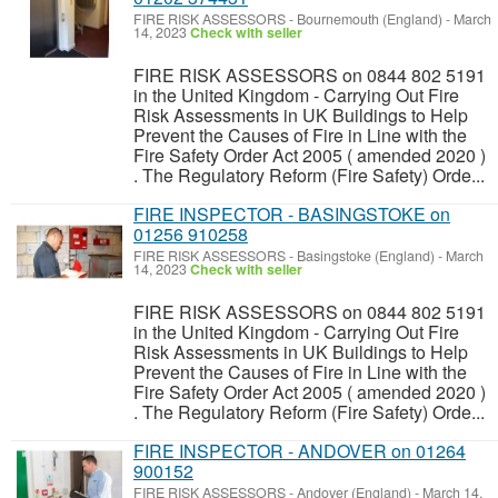
FIRE RISK ASSESSORS
-
Bournemouth (England)
-
March
14, 2023
Check with seller
FIRE RISK ASSESSORS on 0844 802 5191
in the United Kingdom - Carrying Out Fire
Risk Assessments in UK Buildings to Help
Prevent the Causes of Fire in Line with the
Fire Safety Order Act 2005 ( amended 2020 )
. The Regulatory Reform (Fire Safety) Orde...
FIRE INSPECTOR - BASINGSTOKE on
01256 910258
FIRE RISK ASSESSORS
-
Basingstoke (England)
-
March
14, 2023
Check with seller
FIRE RISK ASSESSORS on 0844 802 5191
in the United Kingdom - Carrying Out Fire
Risk Assessments in UK Buildings to Help
Prevent the Causes of Fire in Line with the
Fire Safety Order Act 2005 ( amended 2020 )
. The Regulatory Reform (Fire Safety) Orde...
FIRE INSPECTOR - ANDOVER on 01264
900152
FIRE RISK ASSESSORS
-
Andover (England)
-
March 14,