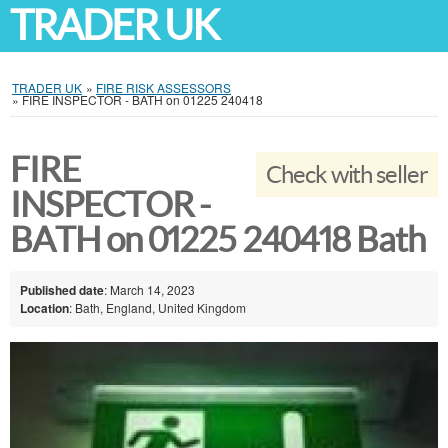
TRADER UK
TRADER UK
»
FIRE RISK ASSESSORS
»
FIRE INSPECTOR - BATH on 01225 240418
FIRE
Check with seller
INSPECTOR -
BATH on 01225 240418 Bath
Published date
: March 14, 2023
Location
: Bath, England, United Kingdom