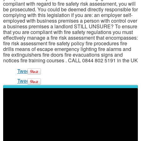
compliant with regard to fire safety risk assessment, you will
be prosecuted. You could be deemed directly responsible for
complying with this legislation if you are: an employer self-
employed with business premises a person with control over
a business premises a landlord STILL UNSURE? To ensure
that you are compliant with fire safety regulations you must
effectively manage a fire risk assessment that encompasses:
fire risk assessment fire safety policy fire procedures fire
drills means of escape emergency lighting fire alarms and
fire extinguishers fire doors fire evacuations signs and
notices fire training courses . CALL 0844 802 5191 in the UK
Tweet
Tweet