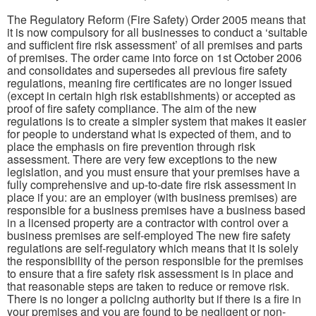
The Regulatory Reform (Fire Safety) Order 2005 means that
it is now compulsory for all businesses to conduct a ‘suitable
and sufficient fire risk assessment’ of all premises and parts
of premises. The order came into force on 1st October 2006
and consolidates and supersedes all previous fire safety
regulations, meaning fire certificates are no longer issued
(except in certain high risk establishments) or accepted as
proof of fire safety compliance. The aim of the new
regulations is to create a simpler system that makes it easier
for people to understand what is expected of them, and to
place the emphasis on fire prevention through risk
assessment. There are very few exceptions to the new
legislation, and you must ensure that your premises have a
fully comprehensive and up-to-date fire risk assessment in
place if you: are an employer (with business premises) are
responsible for a business premises have a business based
in a licensed property are a contractor with control over a
business premises are self-employed The new fire safety
regulations are self-regulatory which means that it is solely
the responsibility of the person responsible for the premises
to ensure that a fire safety risk assessment is in place and
that reasonable steps are taken to reduce or remove risk.
There is no longer a policing authority but if there is a fire in
your premises and you are found to be negligent or non-