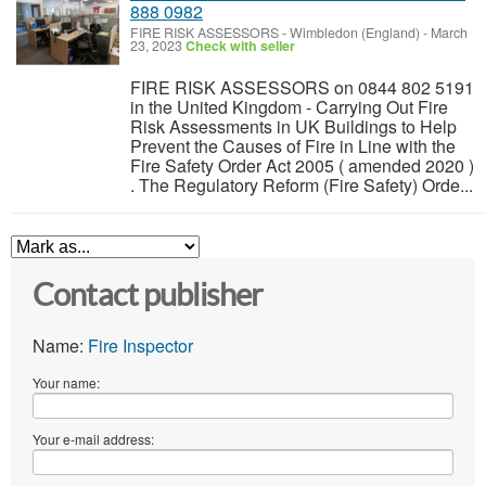
888 0982
FIRE RISK ASSESSORS
-
Wimbledon (England)
-
March
23, 2023
Check with seller
FIRE RISK ASSESSORS on 0844 802 5191
in the United Kingdom - Carrying Out Fire
Risk Assessments in UK Buildings to Help
Prevent the Causes of Fire in Line with the
Fire Safety Order Act 2005 ( amended 2020 )
. The Regulatory Reform (Fire Safety) Orde...
Contact publisher
Name:
Fire Inspector
Your name:
Your e-mail address: