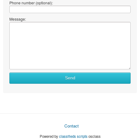
Phone number (optional):
Message:
Send
Contact
Powered by
classifieds scripts
osclass