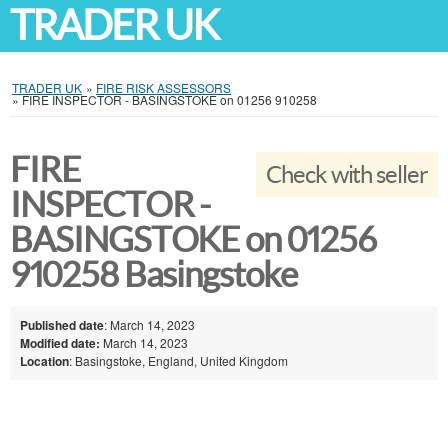
TRADER UK
TRADER UK
»
FIRE RISK ASSESSORS
»
FIRE INSPECTOR - BASINGSTOKE on 01256 910258
FIRE
Check with seller
INSPECTOR -
BASINGSTOKE on 01256
910258 Basingstoke
Published date
: March 14, 2023
Modified date:
March 14, 2023
Location
: Basingstoke, England, United Kingdom