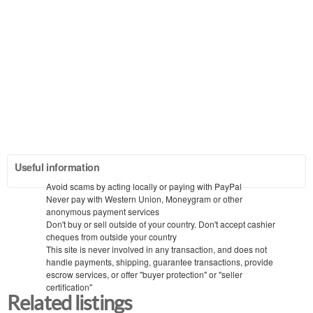
Useful information
Avoid scams by acting locally or paying with PayPal
Never pay with Western Union, Moneygram or other
anonymous payment services
Don't buy or sell outside of your country. Don't accept cashier
cheques from outside your country
This site is never involved in any transaction, and does not
handle payments, shipping, guarantee transactions, provide
escrow services, or offer "buyer protection" or "seller
certification"
Related listings