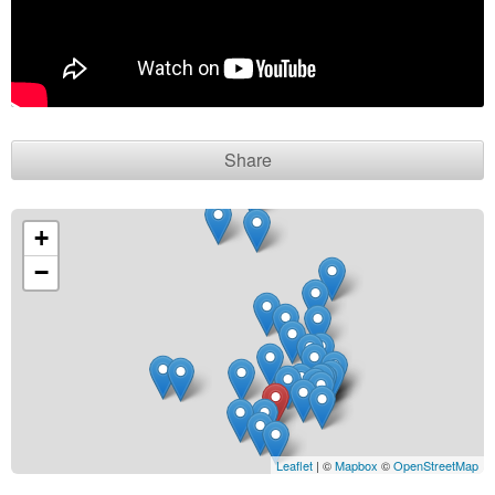
Contact seller
Share
+
−
Leaflet
| ©
Mapbox
©
OpenStreetMap