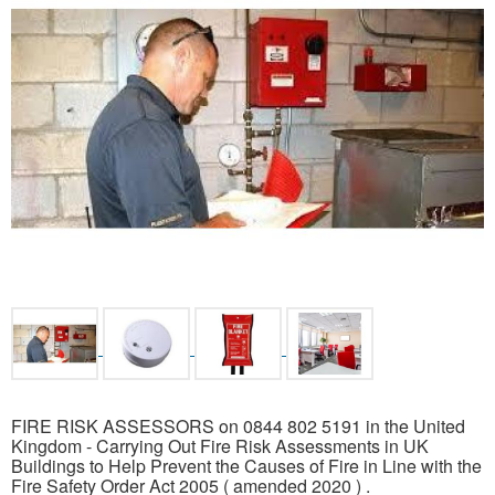
FIRE RISK ASSESSORS on 0844 802 5191 in the United
Kingdom - Carrying Out Fire Risk Assessments in UK
Buildings to Help Prevent the Causes of Fire in Line with the
Fire Safety Order Act 2005 ( amended 2020 ) .