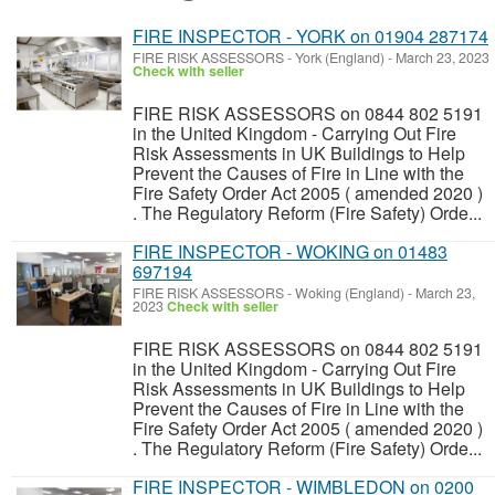
FIRE INSPECTOR - YORK on 01904 287174
FIRE RISK ASSESSORS
-
York (England)
-
March 23, 2023
Check with seller
FIRE RISK ASSESSORS on 0844 802 5191
in the United Kingdom - Carrying Out Fire
Risk Assessments in UK Buildings to Help
Prevent the Causes of Fire in Line with the
Fire Safety Order Act 2005 ( amended 2020 )
. The Regulatory Reform (Fire Safety) Orde...
FIRE INSPECTOR - WOKING on 01483
697194
FIRE RISK ASSESSORS
-
Woking (England)
-
March 23,
2023
Check with seller
FIRE RISK ASSESSORS on 0844 802 5191
in the United Kingdom - Carrying Out Fire
Risk Assessments in UK Buildings to Help
Prevent the Causes of Fire in Line with the
Fire Safety Order Act 2005 ( amended 2020 )
. The Regulatory Reform (Fire Safety) Orde...
FIRE INSPECTOR - WIMBLEDON on 0200